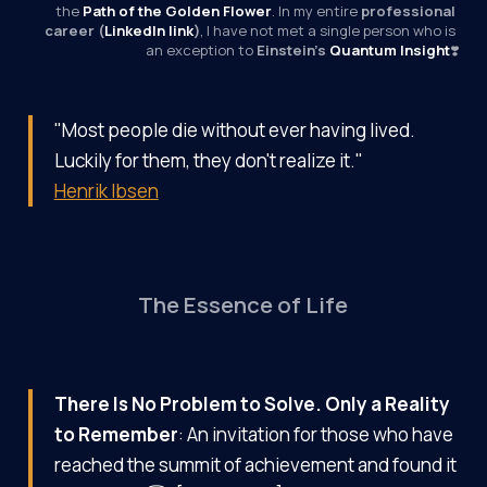
the 
Path of the Golden Flower
. In my entire 
professional 
career (
LinkedIn link
)
, I have not met a single person who is 
an exception to 
Einstein’s 
Quantum Insight
❣️
"Most people die without ever having lived.
Luckily for them, they don't realize it."
Henrik Ibsen
The Essence of Life
There Is No Problem to Solve. Only a Reality
to Remember
: An invitation for those who have
reached the summit of achievement and found it