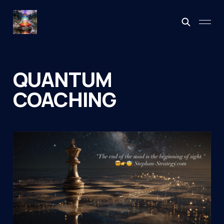
QUANTUM
COACHING