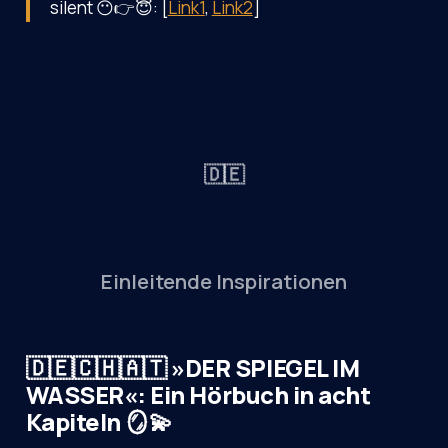
silent 😶👉😇: [
Link1
,
Link2
]
🇩🇪
Einleitende Inspirationen
🇩🇪🇨🇭🇦🇹 »DER SPIEGEL IM
WASSER«: Ein Hörbuch in acht
Kapiteln 🪞💫