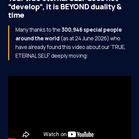
“develop“, it is BEYOND duality &
time
Many thanks to the
300,946 special people
around the world
(as at 24 June 2026) who
have already found this video about our ‘TRUE,
ETERNAL SELF’ deeply moving: