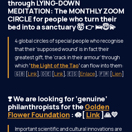
through LYING-DOWN
MEDITATION: The MONTHLY ZOOM
CIRCLE for people who turn their
bed into a sanctuary 🤯 👉 🛌😇💫
4 global circles of special people who recognise
that their ‘supposed wound’ is in fact their
greatest gift, the ‘crack in their armour’ through
which
‘
the Light of the Tao
’
can flow into them:
🇬🇧 [
Link
], 🇩🇪 [
Link
], 🇪🇸 [
Enlace
], 🇫🇷 [
Lien
]
❣️ We are looking for ‘genuine’
philanthropists for the
Golden
Flower Foundation
: 🪷[
Link
]🙏💛
Important scientific and cultural innovations are