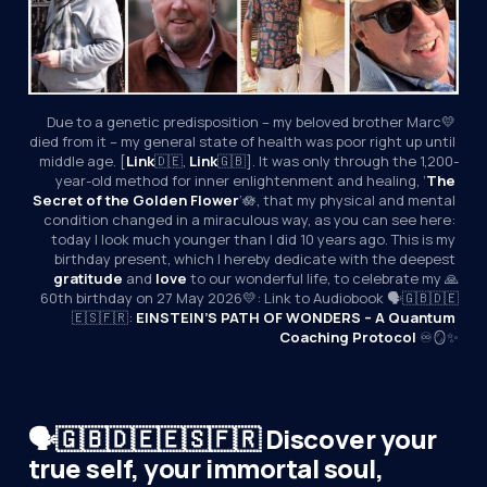
Due to a genetic predisposition – my beloved brother Marc💛 
died from it – my general state of health was poor right up until 
middle age. [
Link
🇩🇪, 
Link
🇬🇧]. It was only through the 1,200-
year-old method for inner enlightenment and healing, ‘
The 
Secret of the Golden Flower
’🪷, that my physical and mental 
condition changed in a miraculous way, as you can see here: 
today I look much younger than I did 10 years ago. This is my 
birthday present, which I hereby dedicate with the deepest 
gratitude
 and 
love
 to our wonderful life, to celebrate my 🙏
60th birthday on 27 May 2026💛: Link to Audiobook 🗣️🇬🇧🇩🇪
🇪🇸🇫🇷: 
EINSTEIN’S PATH OF WONDERS – A Quantum 
Coaching Protocol
 ♾️🪞✨
🗣️🇬🇧🇩🇪🇪🇸🇫🇷 Discover your
true self, your immortal soul,