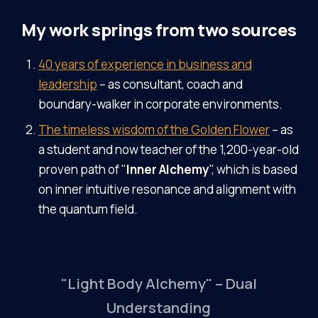
My work springs from two sources
40 years of experience in business and
leadership
– as consultant, coach and
boundary-walker in corporate environments.
The timeless wisdom of the Golden Flower
– as
a student and now teacher of the 1,200-year-old
proven path of "
Inner Alchemy
", which is based
on inner intuitive resonance and alignment with
the quantum field.
"Light Body Alchemy" – Dual
Understanding