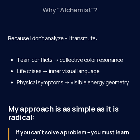
Why "Alchemist"?
Because I don't analyze – I transmute:
Team conflicts → collective color resonance
Life crises → inner visual language
Physical symptoms → visible energy geometry
My approach is as simple as it is
radical:
If you can't solve a problem – you must learn