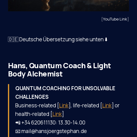
[
YouTube Link
]
🇩🇪 Deutsche Übersetzung siehe unten ⬇️
Hans, Quantum Coach & Light
Body Alchemist
QUANTUM COACHING FOR UNSOLVABLE
CHALLENGES
Business-related [
Link
], life-related [
Link
] or
health-related [
Link
]
📲 +34 620611130: 13.30-14.00
📧 mail@hansjoergstephan.de