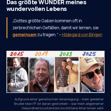
Das größte WUNDER meines
wundervollen Lebens
„Gottes größte Gaben kommen oft in
zerbrechlichen Gefäßen, damit wir lernen, sie
gemeinsam
zu tragen.“ –
Hildegard von Bingen
Aufgrund einer genetischen Veranlagung – mein geliebter 
Bruder Marc💛 ist daran gestorben – war mein allgemeiner 
Gesundheitszustand bis ins mittlere Alter hinein sehr 