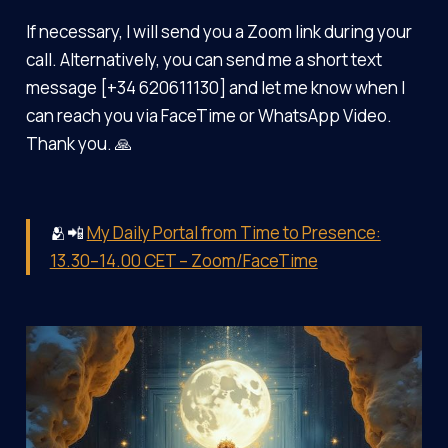
If necessary, I will send you a Zoom link during your
call. Alternatively, you can send me a short text
message [+34 620611130] and let me know when I
can reach you via FaceTime or WhatsApp Video.
Thank you. 🙏
🫂📲
My Daily Portal from Time to Presence:
13.30–14.00 CET – Zoom/FaceTime