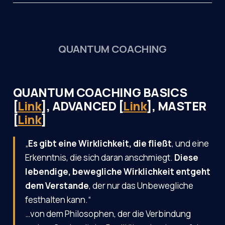
QUANTUM COACHING
QUANTUM COACHING BASICS
[
Link
], ADVANCED [
Link
], MASTER
[
Link
]
„
Es gibt eine Wirklichkeit, die fließt
, und eine
Erkenntnis, die sich daran anschmiegt.
Diese
lebendige, bewegliche Wirklichkeit entgeht
dem Verstande
, der nur das Unbewegliche
festhalten kann.“
…von dem Philosophen, der die Verbindung