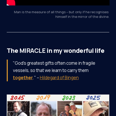
Man is the measure of all things – but only if he recognises 
himself in the mirror of the divine.
The
MIRACLE
in my wonderful life
"God's greatest gifts often come in fragile
vessels, so that we learn to carry them
together
." –
Hildegard of Bingen