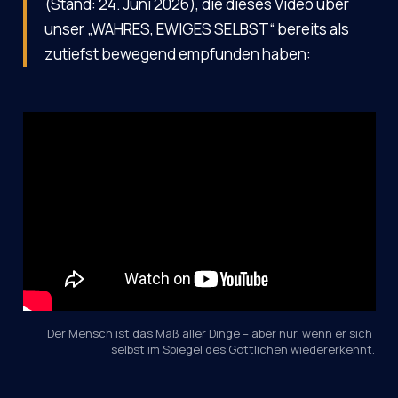
(Stand: 24. Juni 2026), die dieses Video über
unser „WAHRES, EWIGES SELBST“ bereits als
zutiefst bewegend empfunden haben:
Der Mensch ist das Maß aller Dinge – aber nur, wenn er sich 
selbst im Spiegel des Göttlichen wiedererkennt.