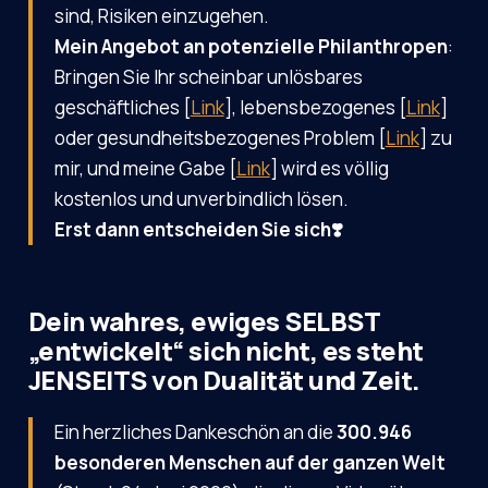
sind, Risiken einzugehen.
Mein Angebot an potenzielle Philanthropen
:
Bringen Sie Ihr scheinbar unlösbares
geschäftliches [
Link
], lebensbezogenes [
Link
]
oder gesundheitsbezogenes Problem [
Link
] zu
mir, und meine Gabe [
Link
] wird es völlig
kostenlos und unverbindlich lösen.
Erst dann entscheiden Sie sich❣️
Dein wahres, ewiges SELBST
„entwickelt“ sich nicht, es steht
JENSEITS von Dualität und Zeit.
Ein herzliches Dankeschön an die
300.946
besonderen Menschen auf der ganzen Welt