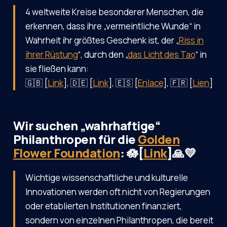
4 weltweite Kreise besonderer Menschen, die
erkennen, dass ihre „vermeintliche Wunde“ in
Wahrheit ihr größtes Geschenk ist, der „
Riss in
ihrer Rüstung
“, durch den „
das Licht des Tao
“ in
sie fließen kann:
🇬🇧 [
Link
], 🇩🇪 [
Link
], 🇪🇸 [
Enlace
], 🇫🇷 [
Lien
]
Wir suchen „wahrhaftige“
Philanthropen für die
Golden
Flower Foundation
: 🪷[
Link
]🙏💛
Wichtige wissenschaftliche und kulturelle
Innovationen werden oft nicht von Regierungen
oder etablierten Institutionen finanziert,
sondern von einzelnen Philanthropen, die bereit