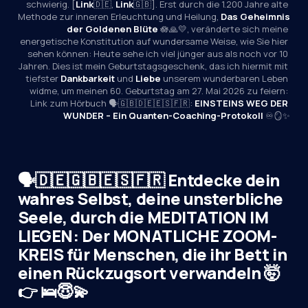
schwierig. [
Link
🇩🇪, 
Link
🇬🇧]. Erst durch die 1.200 Jahre alte 
Methode zur inneren Erleuchtung und Heilung, 
Das Geheimnis 
der Goldenen Blüte
 🪷🙏💛, veränderte sich meine 
energetische Konstitution auf wundersame Weise, wie Sie hier 
sehen können: Heute sehe ich viel jünger aus als noch vor 10 
Jahren. Dies ist mein Geburtstagsgeschenk, das ich hiermit mit 
tiefster 
Dankbarkeit
 und 
Liebe
 unserem wunderbaren Leben 
widme, um meinen 60. Geburtstag am 27. Mai 2026 zu feiern: 
Link zum Hörbuch 🗣️🇬🇧🇩🇪🇪🇸🇫🇷: 
EINSTEINS WEG DER 
WUNDER – Ein Quanten-Coaching-Protokoll
 ♾️🪞✨
🗣️🇩🇪🇬🇧🇪🇸🇫🇷 Entdecke dein
wahres Selbst, deine unsterbliche
Seele, durch die MEDITATION IM
LIEGEN: Der MONATLICHE ZOOM-
KREIS für Menschen, die ihr Bett in
einen Rückzugsort verwandeln 🤯
👉 🛌😇💫