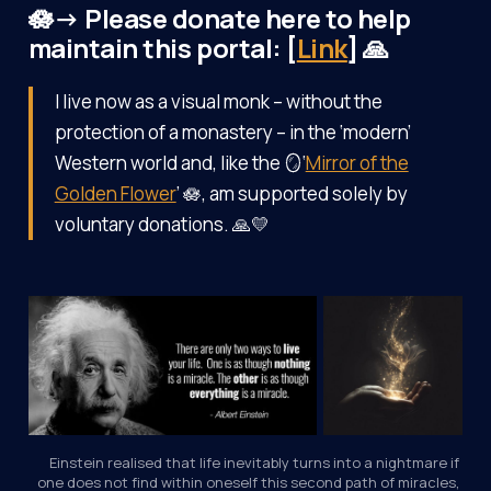
🪷→ Please donate here to help
maintain this portal: [
Link
] 🙏
I live now as a visual monk – without the
protection of a monastery – in the ‘modern’
Western world and, like the 🪞‘
Mirror of the
Golden Flower
’ 🪷, am supported solely by
voluntary donations. 🙏💛
Einstein realised that life inevitably turns into a nightmare if 
one does not find within oneself this second path of miracles, 