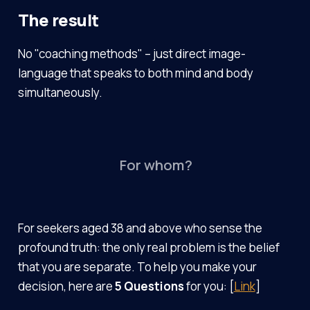
The result
No "coaching methods" – just direct image-
language that speaks to both mind and body
simultaneously.
For whom?
For seekers aged 38 and above who sense the
profound truth: the only real problem is the belief
that you are separate. To help you make your
decision, here are
5 Questions
for you: [
Link
]