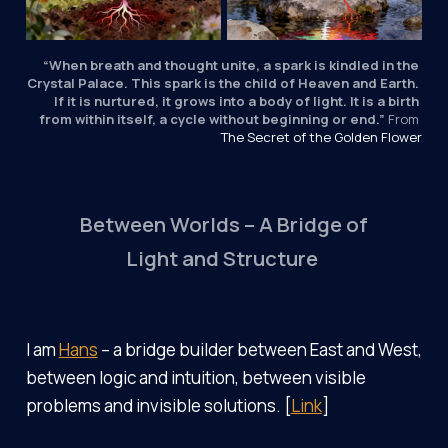
“When breath and thought unite, a spark is kindled in the 
Crystal Palace. This spark is the child of Heaven and Earth. 
If it is nurtured, it grows into a body of light. It is a birth 
from within itself, a cycle without beginning or end.”
 From 
The Secret of the Golden Flower
Between Worlds – A Bridge of
Light and Structure
I am
Hans
– a bridge builder between East and West,
between logic and intuition, between visible
problems and invisible solutions. [
Link
]