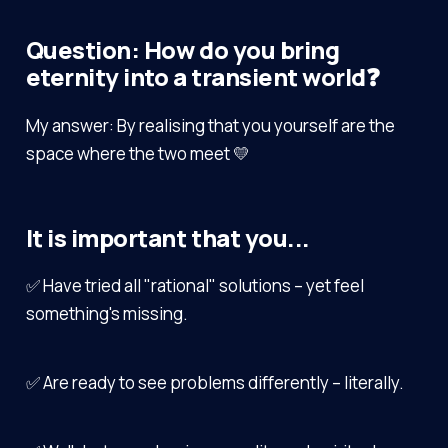
Question: How do you bring
eternity into a transient world❓
My answer: By realising that you yourself are the
space where the two meet 💛
It is important that you...
✅ Have tried all "rational" solutions – yet feel
something's missing.
✅ Are ready to see problems differently – literally.