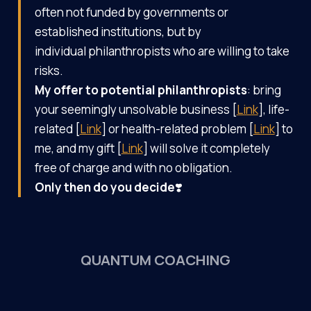
often not funded by governments or
established institutions, but by
individual philanthropists who are willing to take
risks.
My
offer to potential philanthropists
: bring
your seemingly unsolvable business [
Link
], life-
related [
Link
] or health-related problem [
Link
] to
me, and my gift [
Link
] will solve it completely
free of charge and with no obligation.
Only then do you decide
❣️
QUANTUM COACHING