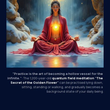
"Practice is the art of becoming a hollow vessel for the 
infinite."
: The 1,200-year-old 
quantum field
meditation
 "
The 
Secret of the Golden Flower
"
 can be practised lying down, 
sitting, standing or walking, and gradually becomes a 
background state of your daily being.