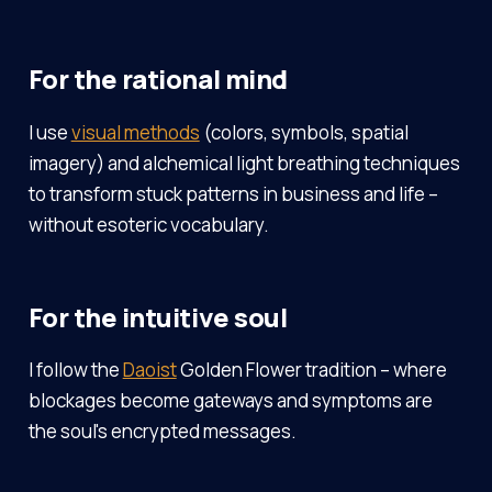
For the rational mind
I use
visual methods
(colors, symbols, spatial
imagery) and alchemical light breathing techniques
to transform stuck patterns in business and life –
without esoteric vocabulary.
For the intuitive soul
I follow the
Daoist
Golden Flower tradition – where
blockages become gateways and symptoms are
the soul's encrypted messages.