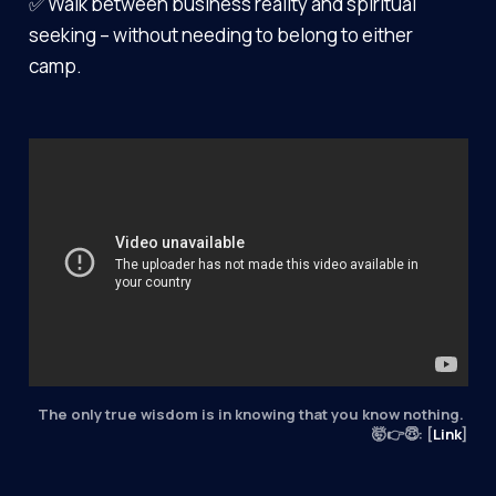
✅ Walk between business reality and spiritual
seeking – without needing to belong to either
camp.
The only true wisdom is in knowing that you know nothing. 
🤯👉😇: [
Link
]