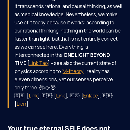
it transcends rational and causal thinking, as well
as medical knowledge. Nevertheless, we make
use of it today because it works; according to
our rational thinking, nothing in the world can be
faster than light, but that is not entirely correct,
as we can see here. Everything is
interconnected in the
ONE LIGHT BEYOND
TIME
[
Link Tao
] – see also the current state of
physics according to ‘
M-theory
’: reality has
eleven dimensions, yet our senses perceive
only three. 🤯👉😇:
🇬🇧: [
Link
], 🇩🇪: [
Link
], 🇪🇸: [
Enlace
], 🇫🇷:
[
Lien
]
Your true eternal SELF does not