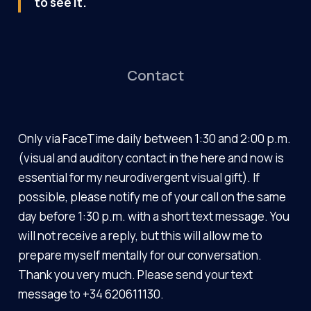
to see it.
Contact
Only via FaceTime daily between 1:30 and 2:00 p.m.
(visual and auditory contact in the here and now is
essential for my neurodivergent visual gift). If
possible, please notify me of your call on the same
day before 1:30 p.m. with a short text message. You
will not receive a reply, but this will allow me to
prepare myself mentally for our conversation.
Thank you very much. Please send your text
message to +34 620611130.