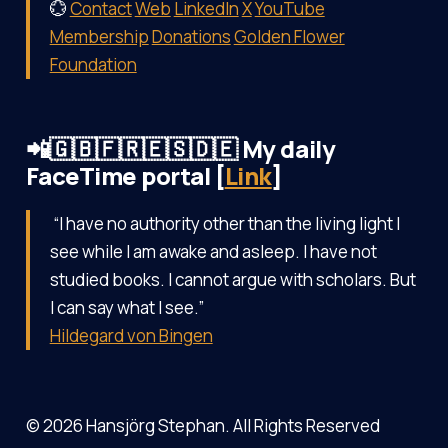
💮
Contact
Web
LinkedIn
X
YouTube
Membership
Donations
Golden Flower
Foundation
📲🇬🇧🇫🇷🇪🇸🇩🇪 My daily
FaceTime portal [
Link
]
“I have no authority other than the living light I
see while I am awake and asleep. I have not
studied books. I cannot argue with scholars. But
I can say what I see.”
Hildegard von Bingen
© 2026 Hansjörg Stephan. All Rights Reserved