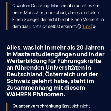
Quantum Coaching: Manchmal braucht es nur
einen Menschen, der zuhört, ohne zu urteilen.
Einen Spiegel, der nicht bricht. Einen Moment, in
dem das Licht sich selbst erkennt:🪞[
Link
]💫
Alles, was ich in mehr als 20 Jahren
in Masterstudiengängen und in der
Weiterbildung für Führungskräfte
an führenden Universitäten in
Deutschland, Österreich und der
Schweiz gelehrt habe, steht im
Zusammenhang mit diesem
WAHREN Phänomen:
Quantenverschränkung
lässt sich nicht