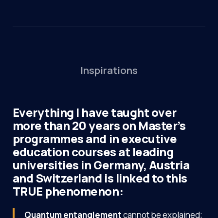
Inspirations
Everything I have taught over
more than 20 years on Master’s
programmes and in executive
education courses at leading
universities in Germany, Austria
and Switzerland is linked to this
TRUE phenomenon:
Quantum entanglement
cannot be explained;