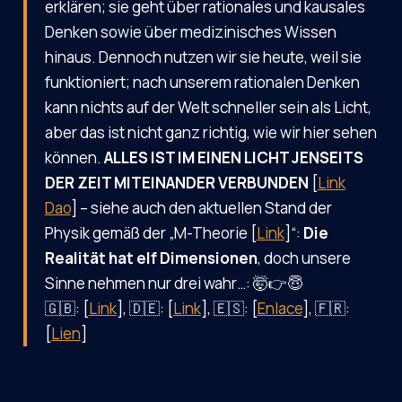
erklären; sie geht über rationales und kausales
Denken sowie über medizinisches Wissen
hinaus. Dennoch nutzen wir sie heute, weil sie
funktioniert; nach unserem rationalen Denken
kann nichts auf der Welt schneller sein als Licht,
aber das ist nicht ganz richtig, wie wir hier sehen
können.
ALLES IST IM EINEN LICHT JENSEITS
DER ZEIT MITEINANDER VERBUNDEN
[
Link
Dao
] – siehe auch den aktuellen Stand der
Physik gemäß der „M-Theorie [
Link
]“:
Die
Realität hat elf Dimensionen
, doch unsere
Sinne nehmen nur drei wahr…: 🤯👉😇
🇬🇧: [
Link
], 🇩🇪: [
Link
], 🇪🇸: [
Enlace
], 🇫🇷:
[
Lien
]