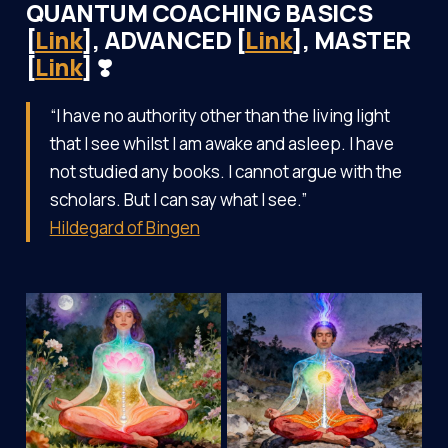
QUANTUM COACHING BASICS
[
Link
], ADVANCED [
Link
], MASTER
[
Link
] ❣️
“I have no authority other than the living light
that I see whilst I am awake and asleep. I have
not studied any books. I cannot argue with the
scholars. But I can say what I see.”
Hildegard of Bingen