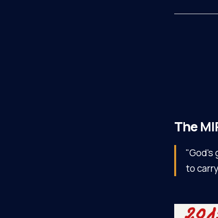
The
MI
"God's 
to carr