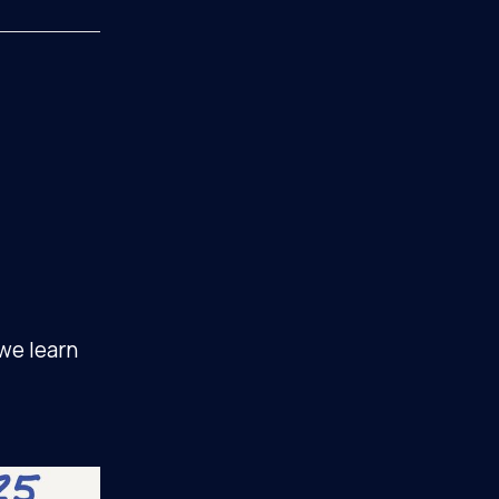
 we learn