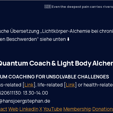
🇬🇧 Even the deepest pain carries rivers 
sche Übersetzung „Lichtkörper-Alchemie bei chron
hen Beschwerden“ siehe unten ⬇️
Quantum Coach & Light Body Alche
UM COACHING FOR UNSOLVABLE CHALLENGES
s-related [
Link
], life-related [
Link
] or health-relate
620611130: 13.30-14.00
l@hansjoergstephan.de
act
Web
LinkedIn
X
YouTube
Membership
Donation