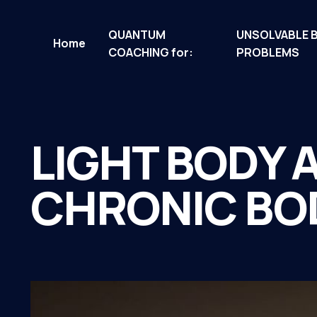
QUANTUM
UNSOLVABLE 
Home
COACHING for:
PROBLEMS
LIGHT BODY 
CHRONIC BO