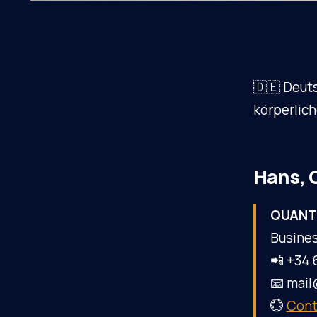
🇩🇪 Deut
körperlic
Hans, 
QUANT
Busines
📲 +34 
📧 mai
💮
Cont