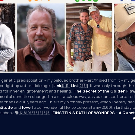
 genetic predisposition – my beloved brother Marc💛 died from it – my ge
r right up until middle age. [
Link
🇩🇪, 
Link
🇬🇧]. It was only through the 
 for inner enlightenment and healing, ‘
The Secret of the Golden Flo
mental condition changed in a miraculous way, as you can see here: toda
r than I did 10 years ago. This is my birthday present, which I hereby ded
atitude
 and 
love
 to our wonderful life, to celebrate my 🙏60th birthday
udiobook 🗣️🇬🇧🇩🇪🇪🇸🇫🇷: 
EINSTEIN’S PATH OF WONDERS – A Quant
P