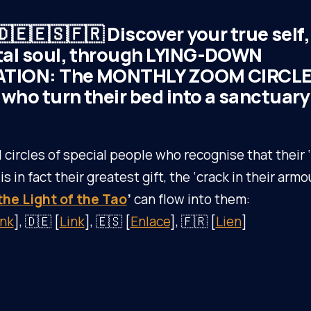
🇩🇪🇪🇸🇫🇷 Discover your true self,
al soul, through LYING-DOWN
TION: The MONTHLY ZOOM CIRCLE 
who turn their bed into a sanctuary
l circles of special people who recognise that thei
s in fact their greatest gift, the ‘crack in their armo
the Light of the Tao
’
can flow into them:
ink
], 🇩🇪 [
Link
], 🇪🇸 [
Enlace
], 🇫🇷 [
Lien
]