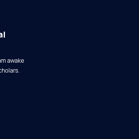
al
I am awake
cholars.