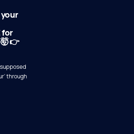
 your
for
 🤯 👉
r ‘supposed
ur’ through