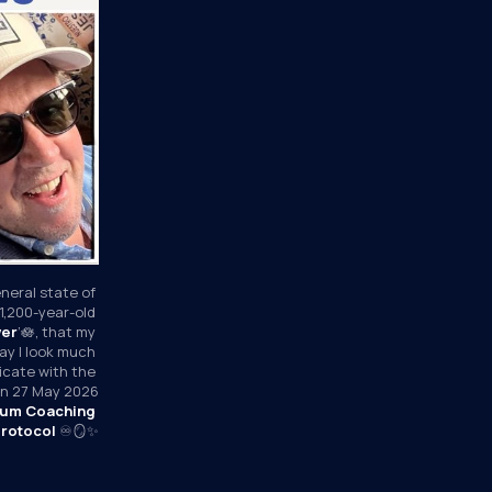
neral state of 
1,200-year-old 
wer
’🪷, that my 
y I look much 
icate with the 
 on 27 May 2026
um Coaching 
rotocol
 ♾️🪞✨