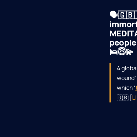
🗣️🇬🇧
immort
MEDITA
people 
🛌😇💫
4 globa
wound’ i
which
‘
🇬🇧 [
L