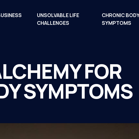
BUSINESS
UNSOLVABLE LIFE
CHRONIC BOD
CHALLENGES
SYMPTOMS
ALCHEMY FOR
DY SYMPTOMS