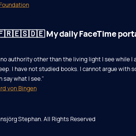
 Foundation
🇷🇪🇸🇩🇪 My daily FaceTime port
 no authority other than the living light I see while 
eep. I have not studied books. I cannot argue with s
n say what I see.”
rd von Bingen
nsjörg Stephan. All Rights Reserved