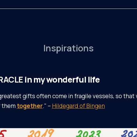
Inspirations
RACLE
in my wonderful life
greatest gifts often come in fragile vessels, so that
y them
together
." –
Hildegard of Bingen