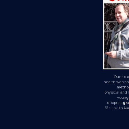
Due to a
health was poo
method
physical and 
younge
deepest 
gr
💛: Link to A