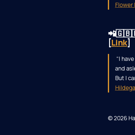
Flower
📲🇬🇧
[
Link
]
“I have
and asl
But I ca
Hildega
© 2026 Ha