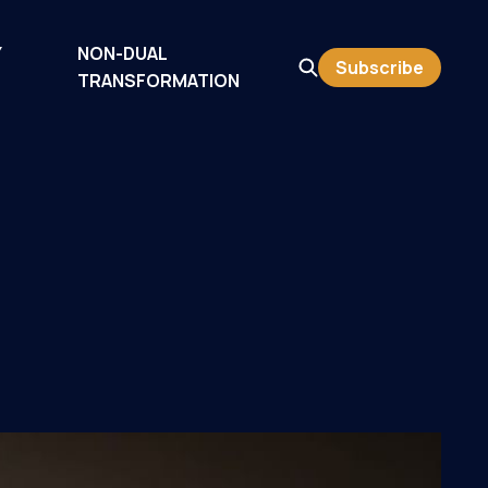
Y
NON-DUAL
Subscribe
TRANSFORMATION