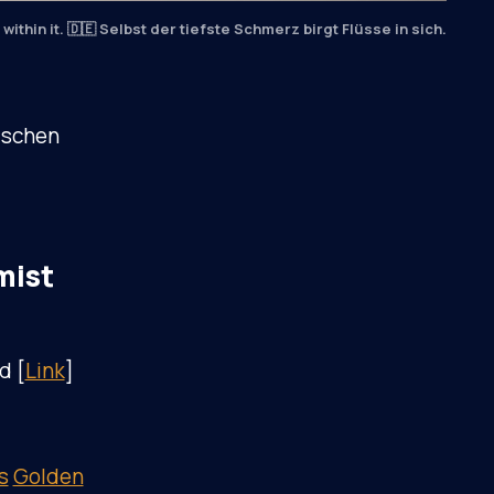
within it. 🇩🇪 Selbst der tiefste Schmerz birgt Flüsse in sich.
ischen
mist
d [
Link
]
s
Golden