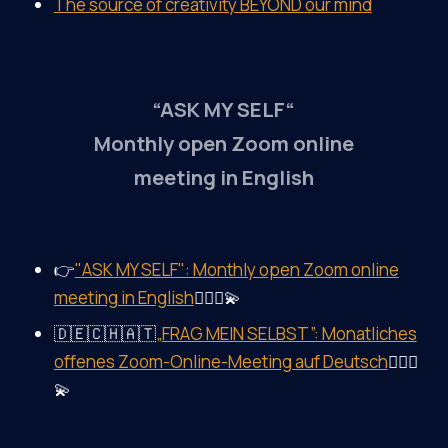
The source of creativity BEYOND our mind
“ASK MY SELF“
Monthly open Zoom online
meeting in English
👉
"ASK MY SELF": Monthly open Zoom online
meeting in English
🤷‍♀️✨💫
🇩🇪🇨🇭🇦🇹
„FRAG MEIN SELBST”: Monatliches
offenes Zoom-Online-Meeting auf Deutsch
🤷‍♀️✨
💫