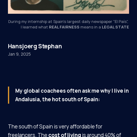
During my internship at Spain's largest daily newspaper "El País", 
I learned what 
REAL FAIRNESS
 means in a 
LEGAL STATE
Hansjoerg Stephan
Jan 9, 2025
My global coachees often ask me why I live in
Andalusia, the hot south of Spain:
The south of Spain is very affordable for
freelancers. The
cost of living
is around 40% of