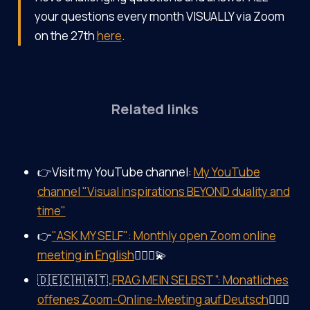
your questions every month VISUALLY via Zoom
on the 27th
here
.
Related links
👉Visit my YouTube channel:
My YouTube
channel "Visual inspirations BEYOND duality and
time"
👉
"ASK MY SELF": Monthly open Zoom online
meeting in English
🤷‍♀️✨💫
🇩🇪🇨🇭🇦🇹
„FRAG MEIN SELBST”: Monatliches
offenes Zoom-Online-Meeting auf Deutsch
🤷‍♀️✨