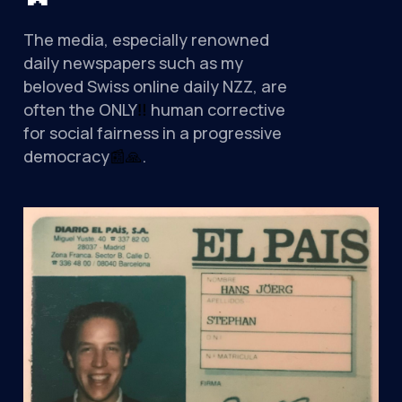
The media, especially renowned
daily newspapers such as my
beloved Swiss online daily NZZ, are
often the ONLY
‼
️ human corrective
for social fairness in a progressive
democracy
📰
🙏
.