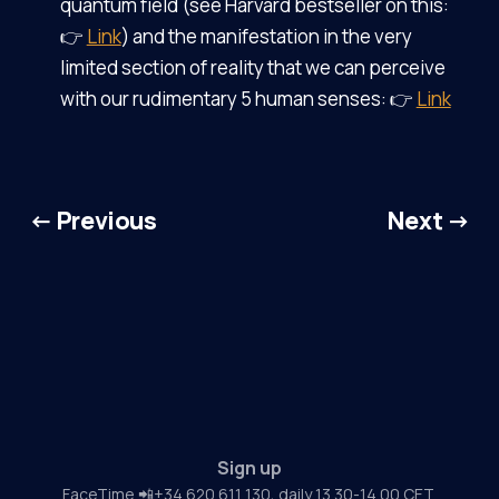
quantum field (see Harvard bestseller on this:
👉
Link
) and the manifestation in the very
limited section of reality that we can perceive
with our rudimentary 5 human senses: 👉
Link
← Previous
Next →
Sign up
FaceTime 📲+34 620 611 130, daily 13.30-14.00 CET.