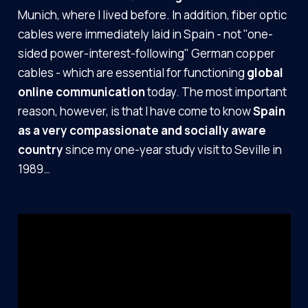
Munich, where I lived before. In addition, fiber optic
cables were immediately laid in Spain - not "one-
sided power-interest-following" German copper
cables - which are essential for functioning
global
online communication
today. The most important
reason, however, is that I have come to know
Spain
as a very compassionate and socially aware
country
since my one-year study visit to Seville in
1989…