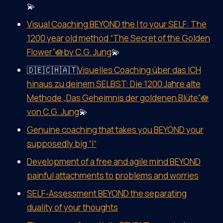
💫
Visual Coaching BEYOND the I to your SELF: The
1200 year old method “The Secret of the Golden
Flower”🪷by C.G. Jung
💫
🇩🇪🇨🇭🇦🇹
Visuelles Coaching über das ICH
hinaus zu deinem SELBST: Die 1200 Jahre alte
Methode „Das Geheimnis der goldenen Blüte”🪷
von C.G. Jung
💫
Genuine coaching that takes you BEYOND your
supposedly big “I“
Development of a free and agile mind BEYOND
painful attachments to problems and worries
SELF-Assessment BEYOND the separating
duality of your thoughts