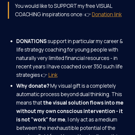
You would like to SUPPORT my free VISUAL
COACHING inspirations once: 👉
Donation link
DONATIONS
support in particular my career &
life strategy coaching for young people with
naturally very limited financial resources - in
recent years I have coached over 350 such life
strategies 👉
Link
Why donate?
My visual gift is a completely
automatic process beyond dual thinking. This
means that
the visual solution flows into me
without my own conscious intervention - it
is not "work" for me
, I only act as a medium
between the inexhaustible potential of the