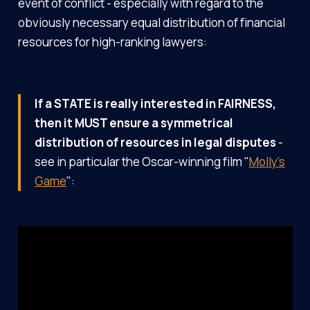
event of conflict - especially with regard to the
obviously necessary equal distribution of financial
resources for high-ranking lawyers:
If a STATE is really interested in FAIRNESS,
then it MUST ensure a symmetrical
distribution of resources in legal disputes
-
see in particular the Oscar-winning film "
Molly's
Game
":