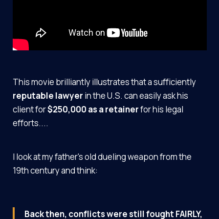
This movie brilliantly illustrates that a sufficiently
reputable lawyer
in the U.S. can easily ask his
client for
$250,000 as a retainer
for his legal
efforts....
I look at my father's old dueling weapon from the
19th century and think:
Back then, conflicts were still fought FAIRLY,