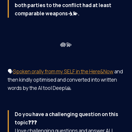
both parties to the conflict had at least
comparable weapons🤺💫.
🪷💫
🗣️
Spoken orally from my SELF in the Here&Now
and
then kindly optimised and converted into written
words by the AI tool Deepl🙏
Do you have a challenging question on this
topic❓❓❓
I love challenging questions and answer ALL