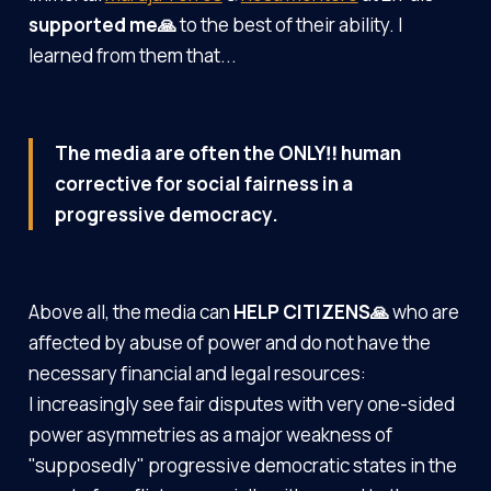
supported me🙏
to the best of their ability. I
learned from them that...
The media are often the ONLY‼️ human
corrective for social fairness in a
progressive democracy.
Above all, the media can
HELP CITIZENS🙏
who are
affected by abuse of power and do not have the
necessary financial and legal resources:
I increasingly see fair disputes with very one-sided
power asymmetries as a major weakness of
"supposedly" progressive democratic states in the