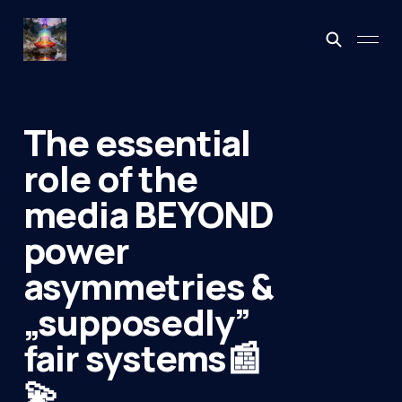
The essential
role of the
media BEYOND
power
asymmetries &
„supposedly”
fair systems📰
💫