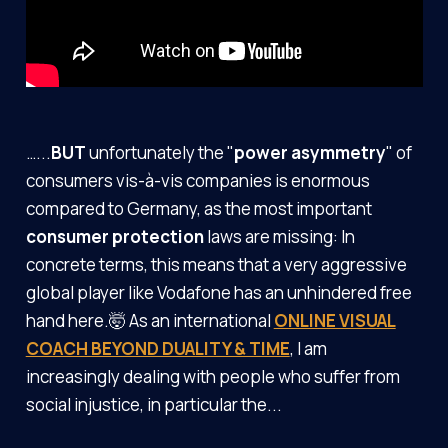
…...
BUT
unfortunately the "
power asymmetry
" of
consumers vis-à-vis companies is enormous
compared to Germany, as the most important
consumer protection
laws
are missing: In
concrete terms, this means that a very aggressive
global player like Vodafone has an unhindered free
hand here.🤯 As an international
ONLINE VISUAL
COACH BEYOND DUALITY & TIME
, I am
increasingly dealing with people who suffer from
social injustice, in particular the...