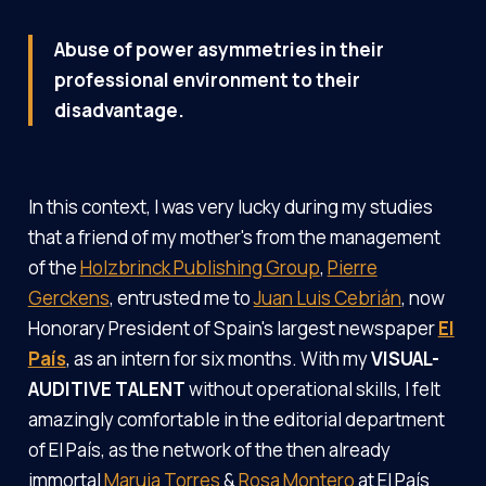
Abuse of power asymmetries in their
professional environment to their
disadvantage.
In this context, I was very lucky during my studies
that a friend of my mother's from the management
of the
Holzbrinck Publishing Group
,
Pierre
Gerckens
, entrusted me to
Juan Luis Cebrián
, now
Honorary President of Spain's largest newspaper
El
País
, as an intern for six months. With my
VISUAL-
AUDITIVE TALENT
without operational skills, I felt
amazingly comfortable in the editorial department
of El País, as the network of the then already
immortal
Maruja Torres
&
Rosa Montero
at El País