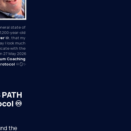
neral state of 
1,200-year-old 
wer
’🪷, that my 
y I look much 
icate with the 
 on 27 May 2026
um Coaching 
rotocol
 ♾️🪞✨
S PATH
col ♾️
und the