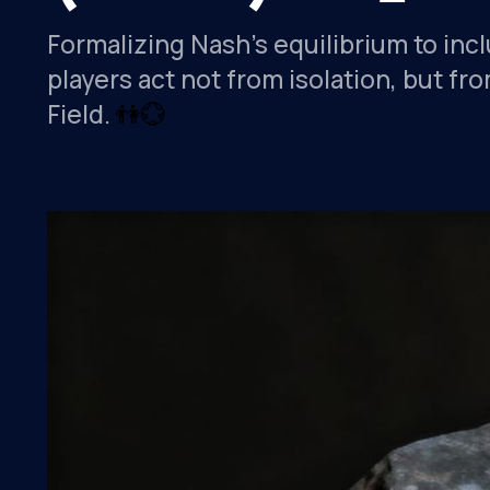
Formalizing Nash’s equilibrium to inc
players act not from isolation, but 
Field.
👫
💮