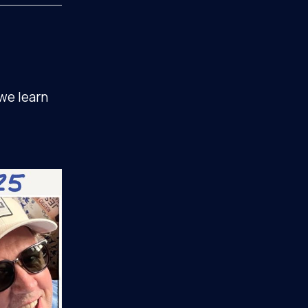
 we learn