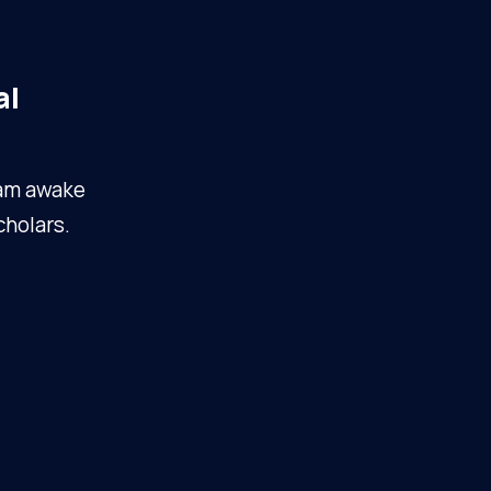
al
I am awake
cholars.