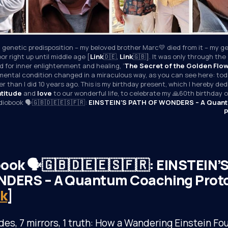
 genetic predisposition – my beloved brother Marc💛 died from it – my ge
or right up until middle age [
Link
🇩🇪, 
Link
🇬🇧]. It was only through the 
 for inner enlightenment and healing, ‘
The Secret of the Golden Flo
mental condition changed in a miraculous way, as you can see here: toda
r than I did 10 years ago. This is my birthday present, which I hereby ded
atitude
 and 
love
 to our wonderful life, to celebrate my 🙏60th birthday
udiobook 🗣️🇬🇧🇩🇪🇪🇸🇫🇷: 
EINSTEIN’S PATH OF WONDERS – A Quant
P
ook 🗣️🇬🇧🇩🇪🇪🇸🇫🇷: EINSTEIN’
DERS – A Quantum Coaching Proto
nk
]
des, 7 mirrors, 1 truth: How a Wandering Einstein Fo