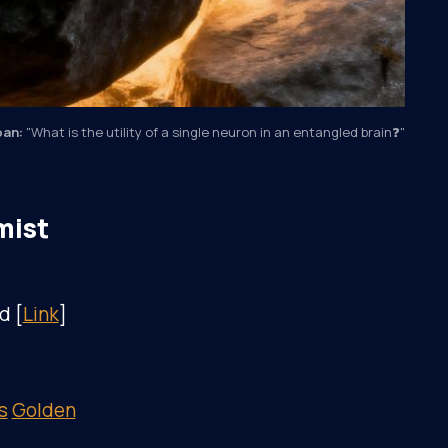
ōan:
"What is the utility of a single neuron in an entangled brain❓"
mist
d [
Link
]
s
Golden