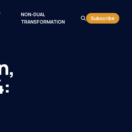
Y
NON-DUAL
Subscribe
TRANSFORMATION
n,
4: