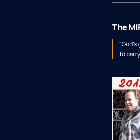
The
MI
"God's 
to carr