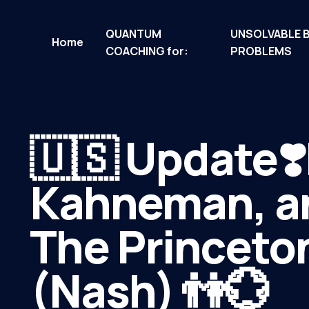
QUANTUM
UNSOLVABLE 
Home
COACHING for:
PROBLEMS
🇺🇸 Update❣️
Kahneman, an
The Princeton
(Nash) 👫💮