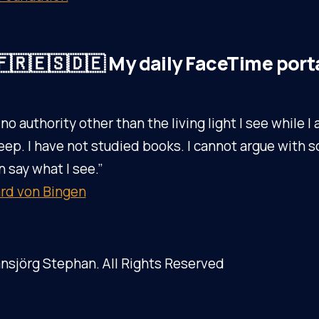
🇷🇪🇸🇩🇪 My daily FaceTime port
 no authority other than the living light I see while 
eep. I have not studied books. I cannot argue with s
n say what I see.”
rd von Bingen
nsjörg Stephan. All Rights Reserved