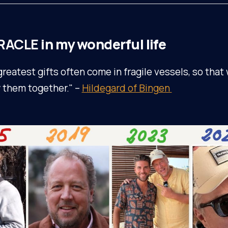
RACLE
in my wonderful life
greatest gifts often come in fragile vessels, so that
y them together." –
Hildegard of Bingen