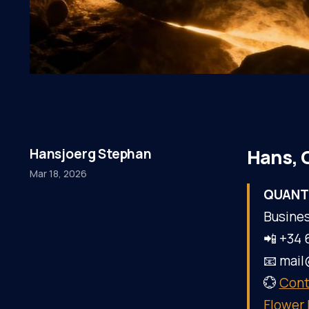
Hans, 
Hansjoerg Stephan
Mar 18, 2026
QUANT
Busines
📲 +34 
📧 mai
💮
Cont
Flower