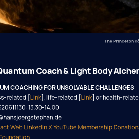
The Princeton K
Quantum Coach & Light Body Alche
UM COACHING FOR UNSOLVABLE CHALLENGES
s-related [
Link
], life-related [
Link
] or health-relate
620611130: 13.30-14.00
l@hansjoergstephan.de
act
Web
LinkedIn
X
YouTube
Membership
Donation
 Foundation