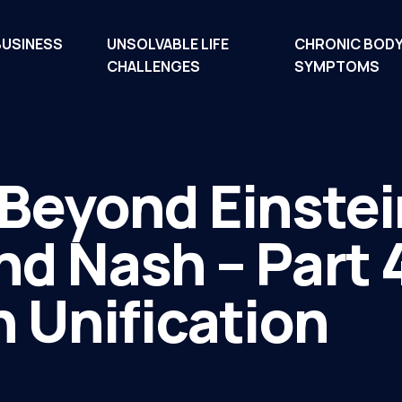
BUSINESS
UNSOLVABLE LIFE
CHRONIC BOD
CHALLENGES
SYMPTOMS
Beyond Einstei
d Nash – Part 
 Unification