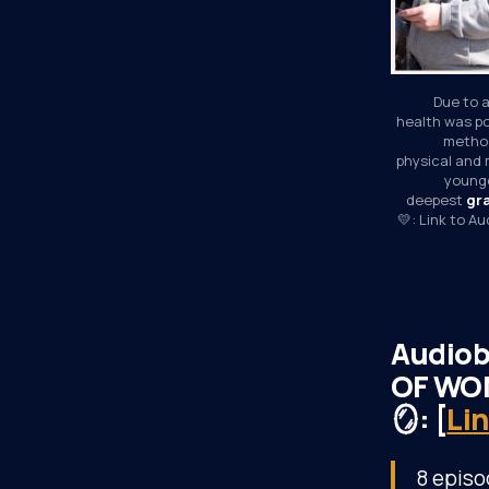
Due to a
health was po
method
physical and 
younge
deepest 
gr
💛: Link to A
Audiob
OF WON
🪞: [
Li
8 episo