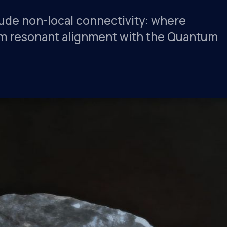
lude non-local connectivity: where
from resonant alignment with the Quantum