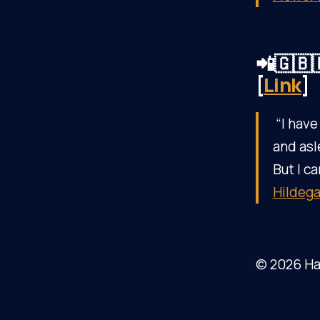
📲🇬🇧
[
Link
]
“I have
and asl
But I ca
Hildega
© 2026 Ha