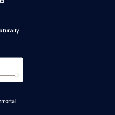
ed
turally.
immortal