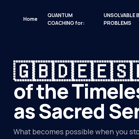
QUANTUM
UNSOLVABLE 
Home
COACHING for:
PROBLEMS
🇬🇧🇩🇪🇪🇸
of the Timele
as Sacred Ser
What becomes possible when you sto