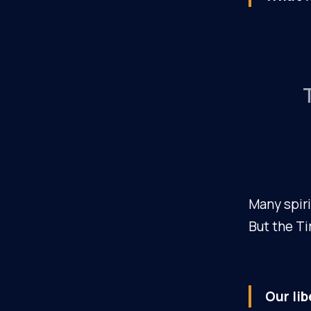
Many spiri
But the Ti
Our lib