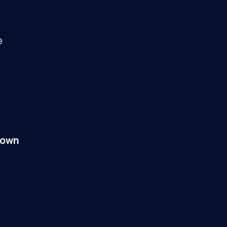
e
 own