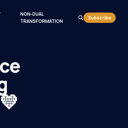
Y
NON-DUAL
Subscribe
TRANSFORMATION
nce
g
 💛