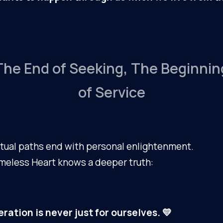
The End of Seeking, The Beginnin
of Service
tual paths end with personal enlightenment.
meless Heart knows a deeper truth:
eration is never just for ourselves. 💛