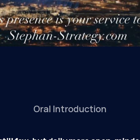
Oral Introduction