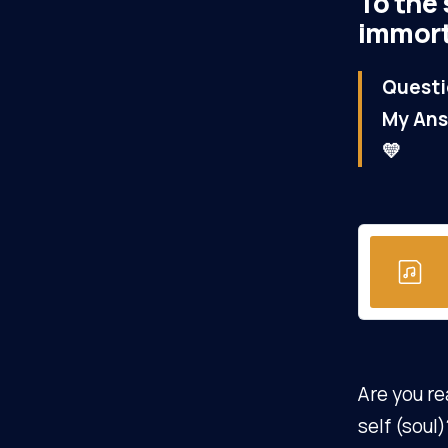
To the 
immorta
Questi
My Ans
💛
Are you re
self (soul