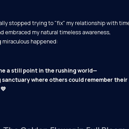
ally stopped trying to "fix" my relationship with tim
ad embraced my natural timeless awareness,
 miraculous happened:
e a still point in the rushing world—
ng sanctuary where others could remember their
 💛