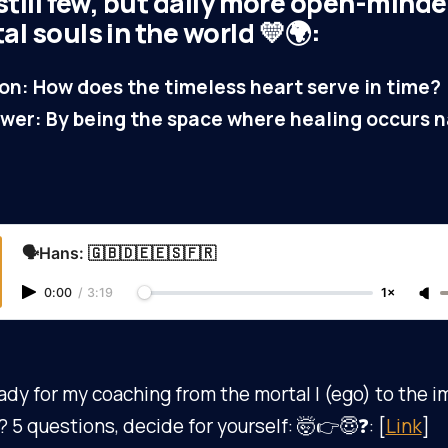
still few, but daily more open-mind
l souls in the world 💛🌍:
on: How does the timeless heart serve in time?
wer: By being the space where healing occurs na
🗣️Hans: 🇬🇧🇩🇪🇪🇸🇫🇷
0:00
/
3:19
1×
ady for my coaching from the mortal I (ego) to the 
)? 5 questions, decide for yourself: 🤯👉😇❓: [
Link
]