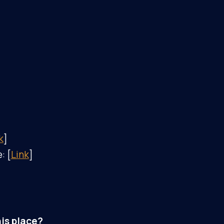
k
]
: [
Link
]
is place?