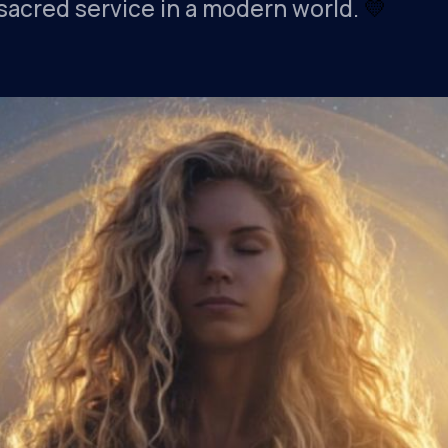
s sacred service in a modern world.
💛