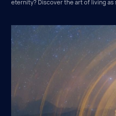
eternity? Discover the art of living a