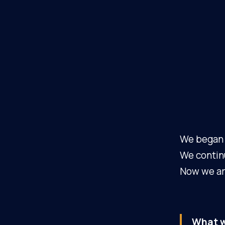
We began 
We continu
Now we arr
What w