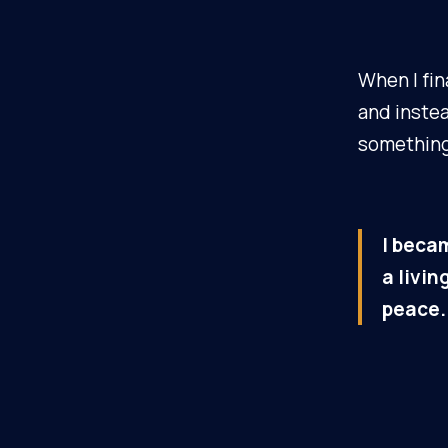
When I fin
and inste
something
I becam
a livi
peace.