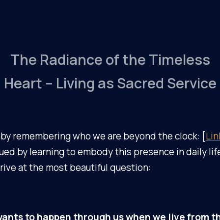
The Radiance of the Timeless
Heart – Living as Sacred Service
by remembering who we are beyond the clock: [
Lin
ed by learning to embody this presence in daily life
ive at the most beautiful question:
ants to happen through us when we live from th