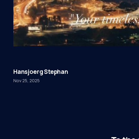
Hansjoerg Stephan
Nov 25, 2025