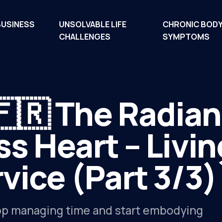
BUSINESS
UNSOLVABLE LIFE
CHRONIC BOD
CHALLENGES
SYMPTOMS
🇫🇷 The Radia
ss Heart – Livin
vice (Part 3/3)
p managing time and start embodying